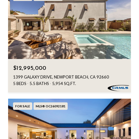
$12,995,000
1399 GALAXY DRIVE, NEWPORT BEACH, CA 92660
5 BEDS
5.5 BATHS
5,954 SQ.FT.
FOR SALE
MLS® OC26092181