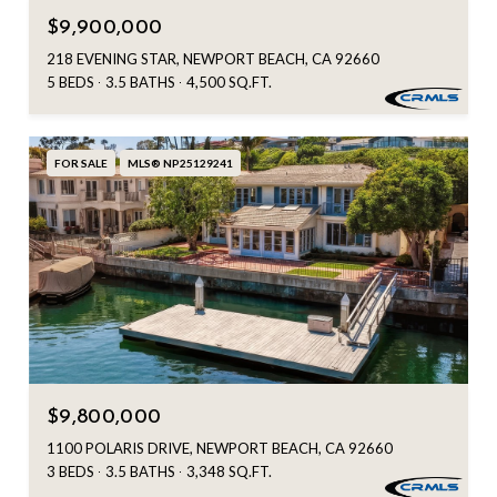
$9,900,000
218 EVENING STAR, NEWPORT BEACH, CA 92660
5 BEDS
3.5 BATHS
4,500 SQ.FT.
FOR SALE
MLS® NP25129241
$9,800,000
1100 POLARIS DRIVE, NEWPORT BEACH, CA 92660
3 BEDS
3.5 BATHS
3,348 SQ.FT.