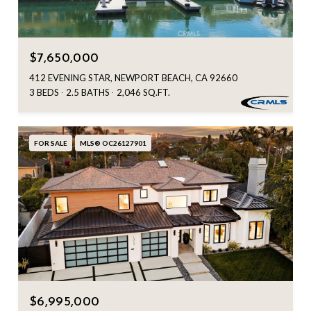
$7,650,000
412 EVENING STAR, NEWPORT BEACH, CA 92660
3 BEDS
2.5 BATHS
2,046 SQ.FT.
FOR SALE
MLS® OC26127901
$6,995,000