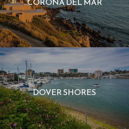
CORONA DEL MAR
DOVER SHORES