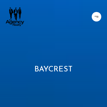
BAYCREST