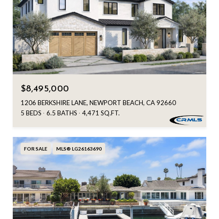
$8,495,000
1206 BERKSHIRE LANE, NEWPORT BEACH, CA 92660
5 BEDS
6.5 BATHS
4,471 SQ.FT.
FOR SALE
MLS® LG26163690