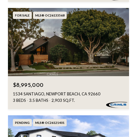
FOR SALE
MLS® OC26133568
$8,995,000
1534 SANTIAGO, NEWPORT BEACH, CA 92660
3 BEDS
3.5 BATHS
2,903 SQ.FT.
PENDING
MLS® OC26121401