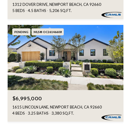
1312 DOVER DRIVE, NEWPORT BEACH, CA 92660
5 BEDS
4.5 BATHS
5,206 SQ.FT.
PENDING
MLS® OC26146608
$6,995,000
1615 LINCOLN LANE, NEWPORT BEACH, CA 92660
4 BEDS
3.25 BATHS
3,380 SQ.FT.