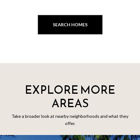
SEARCH HOMES
EXPLORE MORE
AREAS
Take a broader look at nearby neighborhoods and what they
offer.