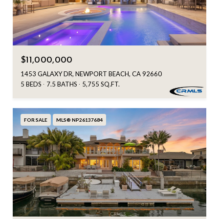
$11,000,000
1453 GALAXY DR, NEWPORT BEACH, CA 92660
5 BEDS
7.5 BATHS
5,755 SQ.FT.
FOR SALE
MLS® NP26137684