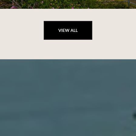
VIEW ALL