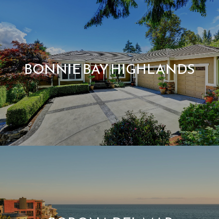
BONNIE BAY HIGHLANDS