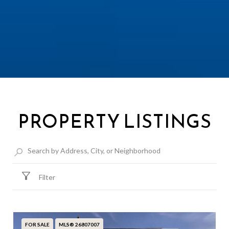
PROPERTY LISTINGS
Filter
FOR SALE
MLS® 26807007