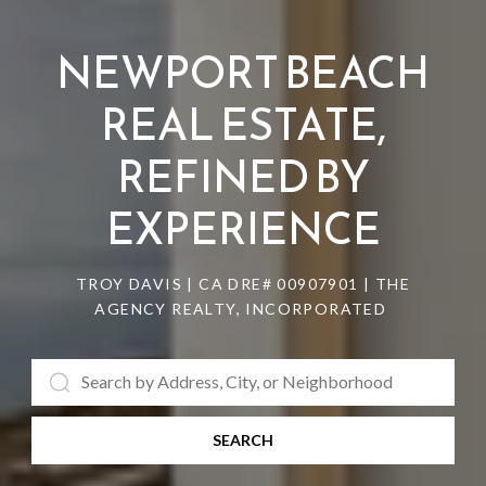
NEWPORT BEACH
REAL ESTATE,
REFINED BY
EXPERIENCE
TROY DAVIS | CA DRE# 0090​7901 | THE
AGENCY REALTY, INCORPORATED
SEARCH