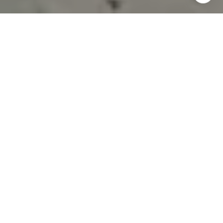
TAKE THE FIRST STEP
A structured approach to help you get started the right way.
BUY A HOME