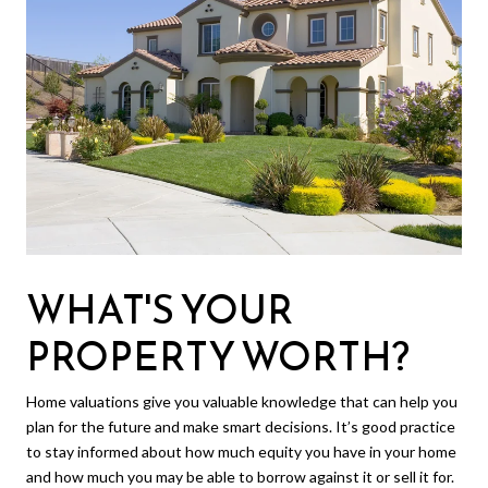
WHAT'S YOUR
PROPERTY WORTH?
Home valuations give you valuable knowledge that can help you
plan for the future and make smart decisions. It’s good practice
to stay informed about how much equity you have in your home
and how much you may be able to borrow against it or sell it for.