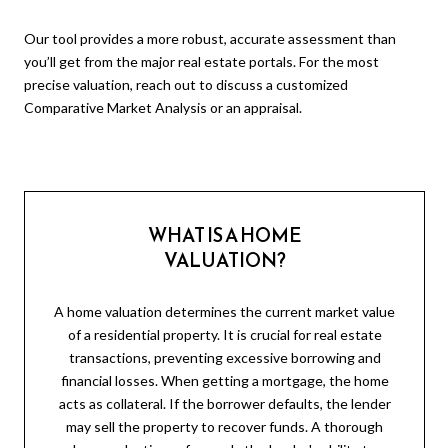
Our tool provides a more robust, accurate assessment than
you’ll get from the major real estate portals. For the most
precise valuation, reach out to discuss a customized
Comparative Market Analysis or an appraisal.
WHAT IS A HOME
VALUATION?
A home valuation determines the current market value
of a residential property. It is crucial for real estate
transactions, preventing excessive borrowing and
financial losses. When getting a mortgage, the home
acts as collateral. If the borrower defaults, the lender
may sell the property to recover funds. A thorough