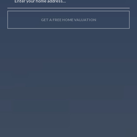
GET A FREE HOME VALUATION