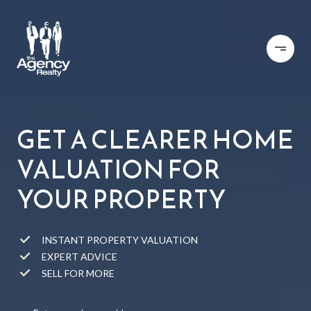
GET A CLEARER HOME
VALUATION FOR
YOUR PROPERTY
INSTANT PROPERTY VALUATION
EXPERT ADVICE
SELL FOR MORE