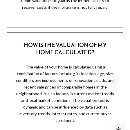
home valuation safeguards the lender's ability to
recover costs if the mortgage is not fully repaid.
HOW IS THE VALUATION OF MY
HOME CALCULATED?
The value of your home is calculated using a
combination of factors including its location, age, size,
condition, any improvements or renovations made, and
recent sale prices of comparable homes in the
neighborhood. It also factors in current market trends
and local market conditions. The valuation tool is
dynamic and can be influenced by data such as
inventory trends, interest rates, and current buyer
sentiment.