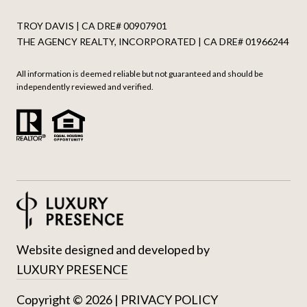
TROY DAVIS | CA DRE# 0090​7901
THE AGENCY REALTY, INCORPORATED | CA DRE# 0196​6244
All information is deemed reliable but not guaranteed and should be
independently reviewed and verified.
Website designed and developed by
LUXURY PRESENCE
Copyright ©
2026
|
PRIVACY POLICY