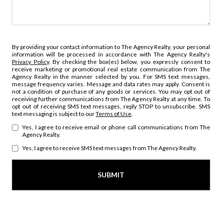
By providing your contact information to The Agency Realty, your personal
information will be processed in accordance with The Agency Realty's
Privacy Policy
. By checking the box(es) below, you expressly consent to
receive marketing or promotional real estate communication from The
Agency Realty in the manner selected by you. For SMS text messages,
message frequency varies. Message and data rates may apply. Consent is
not a condition of purchase of any goods or services. You may opt out of
receiving further communications from The Agency Realty at any time. To
opt out of receiving SMS text messages, reply STOP to unsubscribe. SMS
text messaging is subject to our
Terms of Use
.
Yes, I agree to receive email or phone call communications from The
Agency Realty.
Yes, I agree to receive SMS text messages from The Agency Realty.
SUBMIT