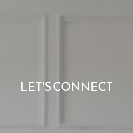
LET'S CONNECT