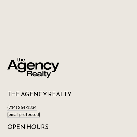
THE AGENCY REALTY
(714) 264-1334
[email protected]
OPEN HOURS