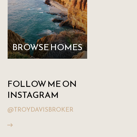
BROWSE HOMES
FOLLOW ME ON
INSTAGRAM
@TROYDAVISBROKER