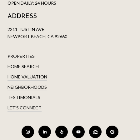
OPEN DAILY: 24 HOURS
ADDRESS
2211 TUSTIN AVE
NEWPORT BEACH, CA 92660
PROPERTIES
HOME SEARCH
HOME VALUATION
NEIGHBORHOODS
TESTIMONIALS
LET'S CONNECT