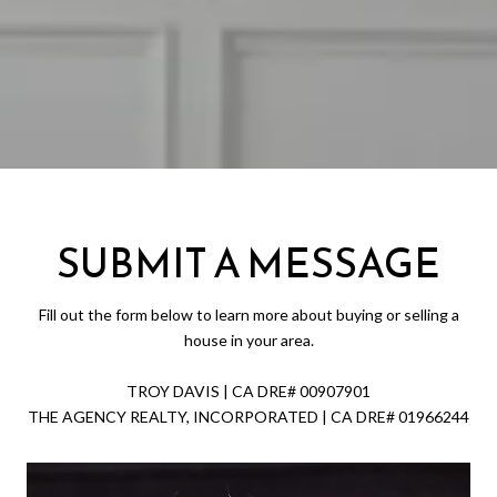
SUBMIT A MESSAGE
Fill out the form below to learn more about buying or selling a
house in your area.
TROY DAVIS | CA DRE# 0090​7901
THE AGENCY REALTY, INCORPORATED | CA DRE# 0196​6244