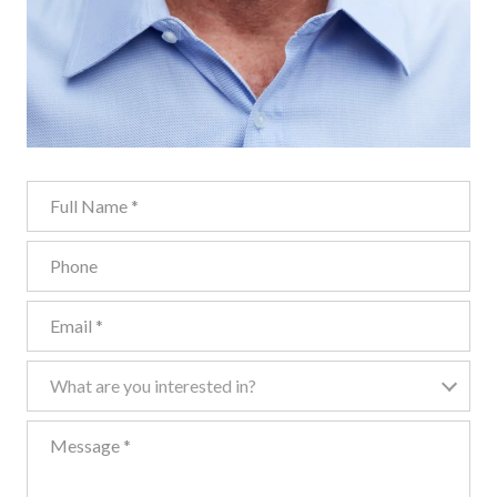
Full Name
Phone
Email
What are you interested in?
What are you interested in?
Message