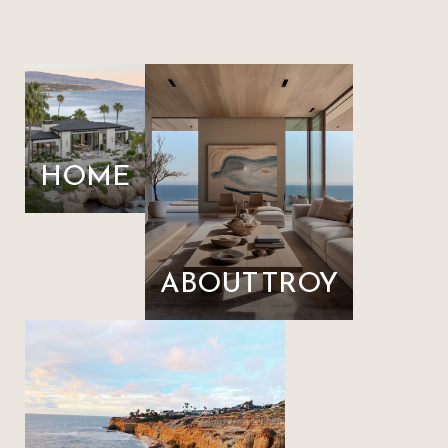
HOME
ABOUT TROY