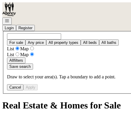
Go to: Homepage
Open navigation
Login
Register
For sale
Any price
All property types
All beds
All baths
List
Map
List
Map
All
filters
Save search
Draw to select your area(s). Tap a boundary to add a point.
Cancel
Apply
Real Estate & Homes for Sale