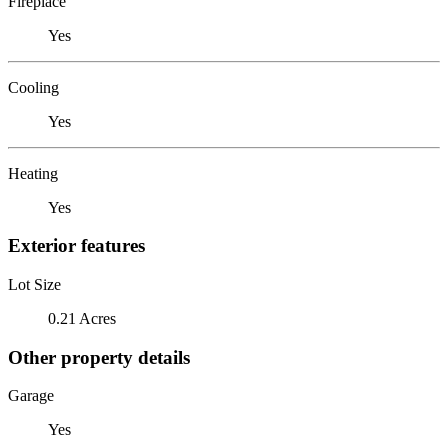
Fireplace
Yes
Cooling
Yes
Heating
Yes
Exterior features
Lot Size
0.21 Acres
Other property details
Garage
Yes