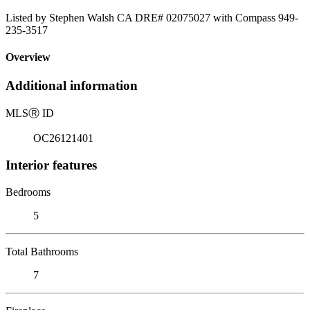
Listed by Stephen Walsh CA DRE# 02075027 with Compass 949-
235-3517
Overview
Additional information
MLS
Ⓡ
ID
OC26121401
Interior features
Bedrooms
5
Total Bathrooms
7