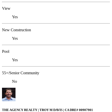
View
Yes
New Construction
Yes
Pool
Yes
55+/Senior Community
No
THE AGENCY REALTY | TROY M DAVIS | CA DRE# 0090​7901