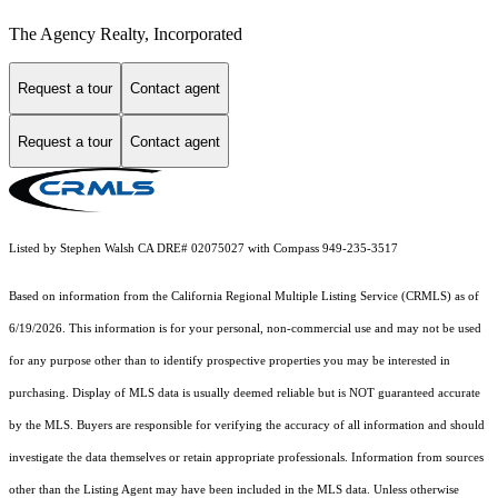
The Agency Realty, Incorporated
Request a tour
Contact agent
Request a tour
Contact agent
Listed by Stephen Walsh CA DRE# 02075027 with Compass 949-235-3517
Based on information from the
California Regional Multiple Listing Service (CRMLS)
as of
6/19/2026. This information is for your personal, non-commercial use and may not be used
for any purpose other than to identify prospective properties you may be interested in
purchasing. Display of MLS data is usually deemed reliable but is NOT guaranteed accurate
by the MLS. Buyers are responsible for verifying the accuracy of all information and should
investigate the data themselves or retain appropriate professionals. Information from sources
other than the Listing Agent may have been included in the MLS data. Unless otherwise