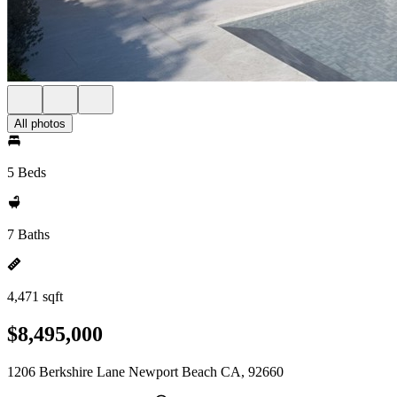
All photos
5 Beds
7 Baths
4,471 sqft
$8,495,000
1206 Berkshire Lane Newport Beach CA, 92660