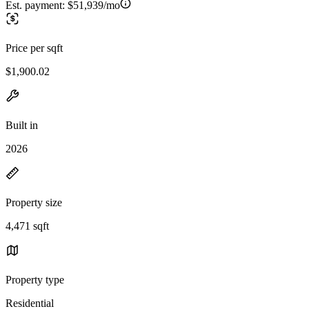
Est. payment:
$51,939/mo
Price per sqft
$1,900.02
Built in
2026
Property size
4,471 sqft
Property type
Residential