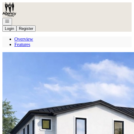
Go to: Homepage
Open navigation
Login
Register
Overview
Features