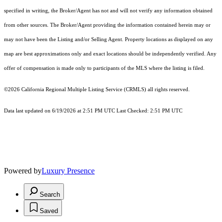
specified in writing, the Broker/Agent has not and will not verify any information obtained
from other sources. The Broker/Agent providing the information contained herein may or
may not have been the Listing and/or Selling Agent. Property locations as displayed on any
map are best approximations only and exact locations should be independently verified. Any
offer of compensation is made only to participants of the MLS where the listing is filed.
©2026
California Regional Multiple Listing Service (CRMLS)
all rights reserved.
Data last updated on 6/19/2026 at 2:51 PM UTC Last Checked: 2:51 PM UTC
Powered by
Luxury Presence
Search
Saved