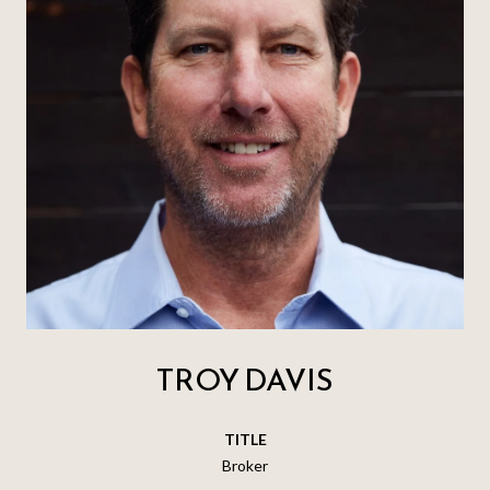
TROY DAVIS
TITLE
Broker