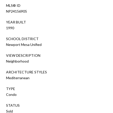
MLS® ID
NP24156905
YEAR BUILT
1990
SCHOOL DISTRICT
Newport Mesa Unified
VIEW DESCRIPTION
Neighborhood
ARCHITECTURE STYLES
Mediterranean
TYPE
Condo
STATUS
Sold