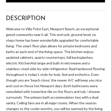
DESCRIPTION
Welcome to Villa Point East, Newport Beach, an exceptional
gated community near it all. This end unit, ground-level, no
steps home has been wonderfully upgraded for comfortable
living. The smart floor plan allows for private bedrooms and
baths at each end of the living space. The kitchen enjoys
updated cabinets, quartz countertops, full backsplashes,
electric KitchenAid range and built-in microwave and a
stainless-steel side-by-side refrigerator. Real hardwood flooring
throughout is today's style for look, feel and esthetics. Even
though you are 'beach close,' the newer A/C will keep you nice
and cool on those hot Newport days. Both bathrooms were
remodeled with travertine tile on the floors and tub / shower
surrounds. The primary bath accommodates two with a dual
vanity. Ceiling fans are in all major rooms. When the season
changes to the cooler months, you will be warmed by the living