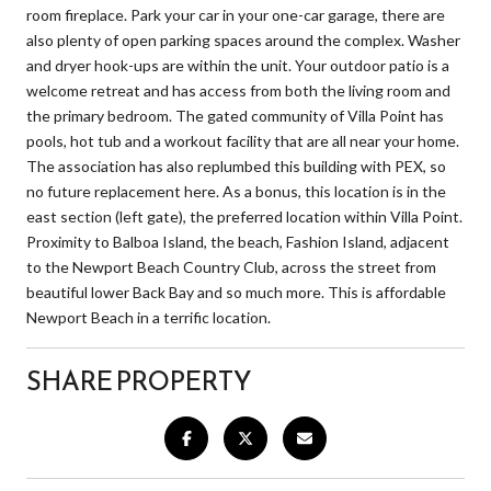
room fireplace. Park your car in your one-car garage, there are
also plenty of open parking spaces around the complex. Washer
and dryer hook-ups are within the unit. Your outdoor patio is a
welcome retreat and has access from both the living room and
the primary bedroom. The gated community of Villa Point has
pools, hot tub and a workout facility that are all near your home.
The association has also replumbed this building with PEX, so
no future replacement here. As a bonus, this location is in the
east section (left gate), the preferred location within Villa Point.
Proximity to Balboa Island, the beach, Fashion Island, adjacent
to the Newport Beach Country Club, across the street from
beautiful lower Back Bay and so much more. This is affordable
Newport Beach in a terrific location.
SHARE PROPERTY