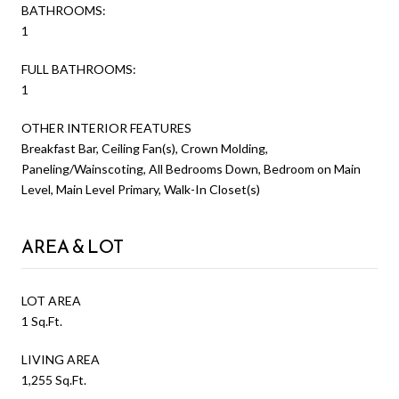
BATHROOMS:
1
FULL BATHROOMS:
1
OTHER INTERIOR FEATURES
Breakfast Bar, Ceiling Fan(s), Crown Molding,
Paneling/Wainscoting, All Bedrooms Down, Bedroom on Main
Level, Main Level Primary, Walk-In Closet(s)
AREA & LOT
LOT AREA
1 Sq.Ft.
LIVING AREA
1,255 Sq.Ft.