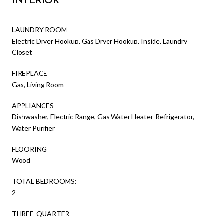
LAUNDRY ROOM
Electric Dryer Hookup, Gas Dryer Hookup, Inside, Laundry
Closet
FIREPLACE
Gas, Living Room
APPLIANCES
Dishwasher, Electric Range, Gas Water Heater, Refrigerator,
Water Purifier
FLOORING
Wood
TOTAL BEDROOMS:
2
THREE-QUARTER