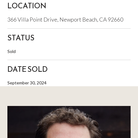
LOCATION
366 Villa Point Drive, Newport Beach, CA 92660
STATUS
Sold
DATE SOLD
September 30, 2024