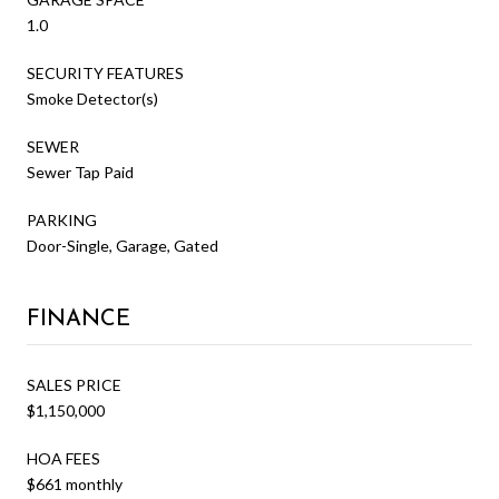
1.0
SECURITY FEATURES
Smoke Detector(s)
SEWER
Sewer Tap Paid
PARKING
Door-Single, Garage, Gated
FINANCE
SALES PRICE
$1,150,000
HOA FEES
$661 monthly