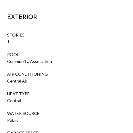
EXTERIOR
STORIES
1
POOL
Community, Association
AIR CONDITIONING
Central Air
HEAT TYPE
Central
WATER SOURCE
Public
GARAGE SPACE