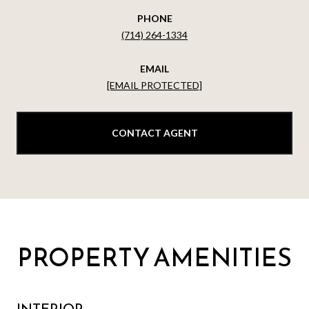
PHONE
(714) 264-1334
EMAIL
[EMAIL PROTECTED]
CONTACT AGENT
PROPERTY AMENITIES
INTERIOR