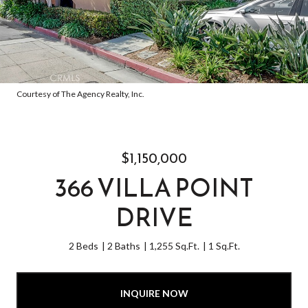
Courtesy of The Agency Realty, Inc.
$1,150,000
366 VILLA POINT
DRIVE
2 Beds
2 Baths
1,255 Sq.Ft.
1 Sq.Ft.
INQUIRE NOW