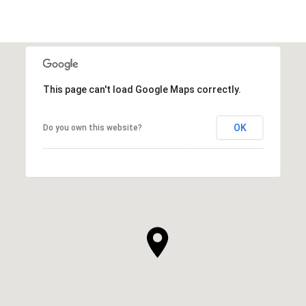
This page can't load Google Maps correctly.
OK
Do you own this website?