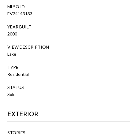
MLS® ID
EV24143133
YEAR BUILT
2000
VIEW DESCRIPTION
Lake
TYPE
Residential
STATUS
Sold
EXTERIOR
STORIES