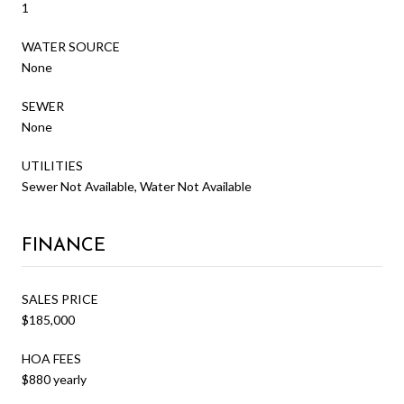
1
WATER SOURCE
None
SEWER
None
UTILITIES
Sewer Not Available, Water Not Available
FINANCE
SALES PRICE
$185,000
HOA FEES
$880 yearly