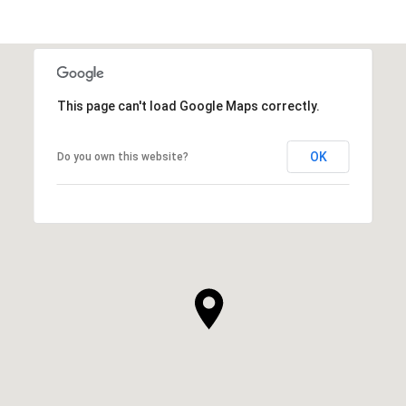
This page can't load Google Maps correctly.
OK
Do you own this website?