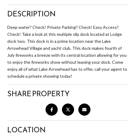
DESCRIPTION
Deep water? Check! Private Parking? Check! Easy Access?
Check! Take a look at this multiple slip dock located at Lodge
dock two. This dock is in a prime location near the Lake
Arrowhead Village and yacht club. This dock makes fourth of
July fireworks a breeze with its central location allowing for you
to enjoy the fireworks show without leaving your dock. Come
enjoy all of what Lake Arrowhead has to offer, call your agent to
schedule a private showing today!
SHARE PROPERTY
LOCATION