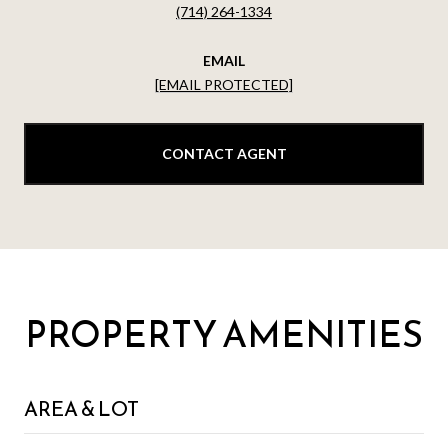
(714) 264-1334
EMAIL
[EMAIL PROTECTED]
CONTACT AGENT
PROPERTY AMENITIES
AREA & LOT