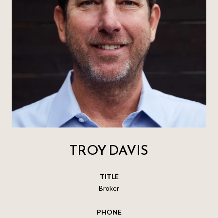
TROY DAVIS
TITLE
Broker
PHONE