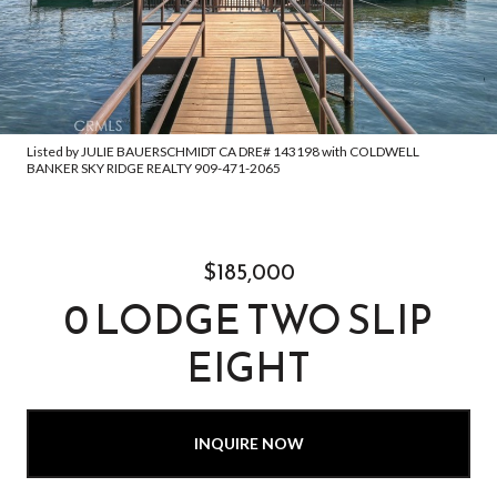
Listed by JULIE BAUERSCHMIDT CA DRE# 143198 with COLDWELL
BANKER SKY RIDGE REALTY 909-471-2065
$185,000
0 LODGE TWO SLIP
EIGHT
INQUIRE NOW