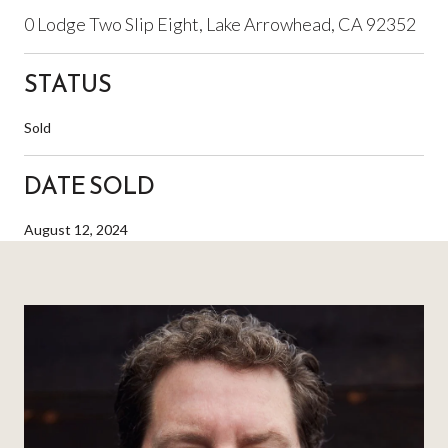
0 Lodge Two Slip Eight, Lake Arrowhead, CA 92352
STATUS
Sold
DATE SOLD
August 12, 2024