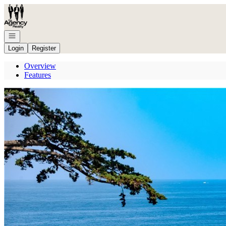
Go to: Homepage
Open navigation
Login
Register
Overview
Features