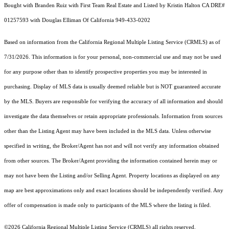
Bought with Branden Ruiz with First Team Real Estate and Listed by Kristin Halton CA DRE#
01257593 with Douglas Elliman Of California 949-433-0202
Based on information from the
California Regional Multiple Listing Service (CRMLS)
as of
7/31/2026. This information is for your personal, non-commercial use and may not be used
for any purpose other than to identify prospective properties you may be interested in
purchasing. Display of MLS data is usually deemed reliable but is NOT guaranteed accurate
by the MLS. Buyers are responsible for verifying the accuracy of all information and should
investigate the data themselves or retain appropriate professionals. Information from sources
other than the Listing Agent may have been included in the MLS data. Unless otherwise
specified in writing, the Broker/Agent has not and will not verify any information obtained
from other sources. The Broker/Agent providing the information contained herein may or
may not have been the Listing and/or Selling Agent. Property locations as displayed on any
map are best approximations only and exact locations should be independently verified. Any
offer of compensation is made only to participants of the MLS where the listing is filed.
©2026
California Regional Multiple Listing Service (CRMLS)
all rights reserved.