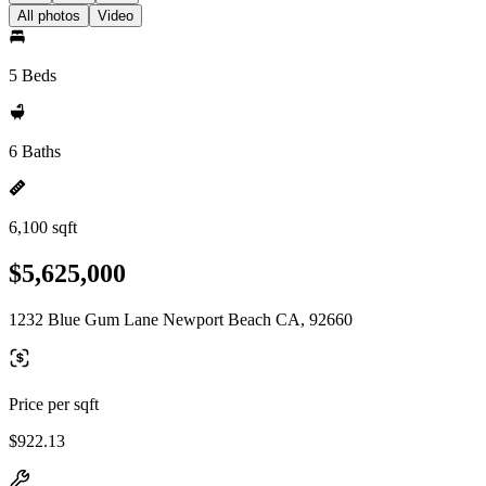
All photos
Video
5 Beds
6 Baths
6,100 sqft
$5,625,000
1232 Blue Gum Lane Newport Beach CA, 92660
Price per sqft
$922.13