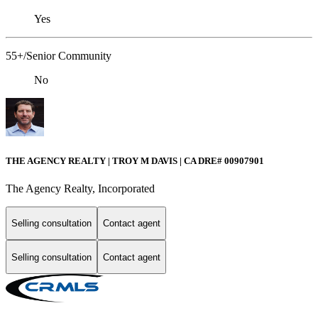
Yes
55+/Senior Community
No
THE AGENCY REALTY | TROY M DAVIS | CA DRE# 0090​7901
The Agency Realty, Incorporated
Selling consultation
Contact agent
Selling consultation
Contact agent