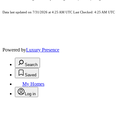
Data last updated on 7/31/2026 at 4:25 AM UTC Last Checked: 4:25 AM UTC
Powered by
Luxury Presence
Search
Saved
My Homes
Log in