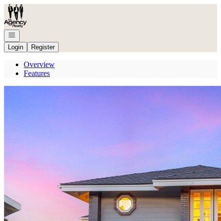
Go to: Homepage
Open navigation
Login
Register
Overview
Features