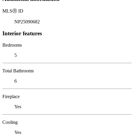
MLS
Ⓡ
ID
NP25090682
Interior features
Bedrooms
5
Total Bathrooms
6
Fireplace
Yes
Cooling
Yes