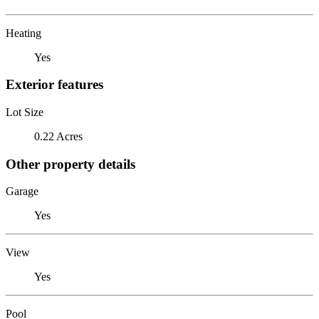
Heating
Yes
Exterior features
Lot Size
0.22 Acres
Other property details
Garage
Yes
View
Yes
Pool