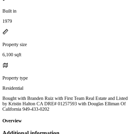
Built in
1979
Property size
6,100 sqft
Property type
Residential
Bought with Branden Ruiz with First Team Real Estate and Listed
by Kristin Halton CA DRE# 01257593 with Douglas Elliman Of
California 949-433-0202
Overview
Additional information