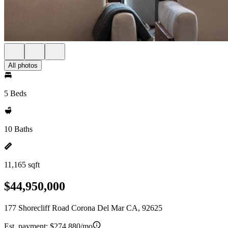
All photos
5 Beds
10 Baths
11,165 sqft
$44,950,000
177 Shorecliff Road Corona Del Mar CA, 92625
Est. payment:
$274,880/mo