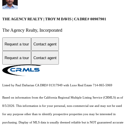
THE AGENCY REALTY | TROY M DAVIS | CA DRE# 0090​7901
The Agency Realty, Incorporated
Request a tour
Contact agent
Request a tour
Contact agent
Listed by Paul Daftarian CA DRE# 01317949 with Luxe Real Estate 714-865-5969
Based on information from the
California Regional Multiple Listing Service (CRMLS)
as of
8/5/2026. This information is for your personal, non-commercial use and may not be used
for any purpose other than to identify prospective properties you may be interested in
purchasing. Display of MLS data is usually deemed reliable but is NOT guaranteed accurate