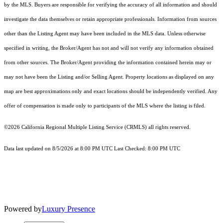
by the MLS. Buyers are responsible for verifying the accuracy of all information and should
investigate the data themselves or retain appropriate professionals. Information from sources
other than the Listing Agent may have been included in the MLS data. Unless otherwise
specified in writing, the Broker/Agent has not and will not verify any information obtained
from other sources. The Broker/Agent providing the information contained herein may or
may not have been the Listing and/or Selling Agent. Property locations as displayed on any
map are best approximations only and exact locations should be independently verified. Any
offer of compensation is made only to participants of the MLS where the listing is filed.
©2026
California Regional Multiple Listing Service (CRMLS)
all rights reserved.
Data last updated on 8/5/2026 at 8:00 PM UTC Last Checked: 8:00 PM UTC
Powered by
Luxury Presence