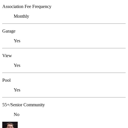
Association Fee Frequency
Monthly
Garage
Yes
View
Yes
Pool
Yes
55+/Senior Community
No