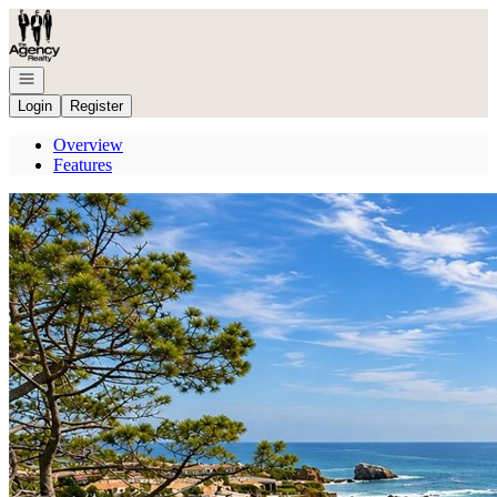
Go to: Homepage
Open navigation
Login
Register
Overview
Features