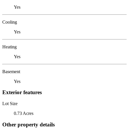
Yes
Cooling
Yes
Heating
Yes
Basement
Yes
Exterior features
Lot Size
0.73 Acres
Other property details