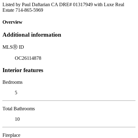
Listed by Paul Daftarian CA DRE# 01317949 with Luxe Real
Estate 714-865-5969
Overview
Additional information
MLS
Ⓡ
ID
OC26114878
Interior features
Bedrooms
5
Total Bathrooms
10
Fireplace