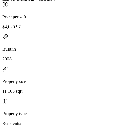
Price per sqft
$4,025.97
Built in
2008
Property size
11,165 sqft
Property type
Residential