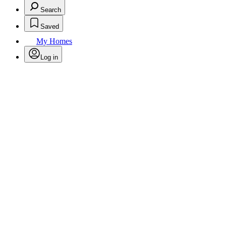
Search
Saved
My Homes
Log in