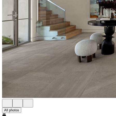
All photos