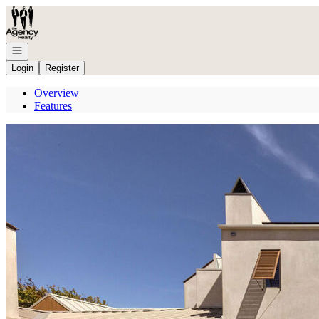
Go to: Homepage
Open navigation
Login
Register
Overview
Features