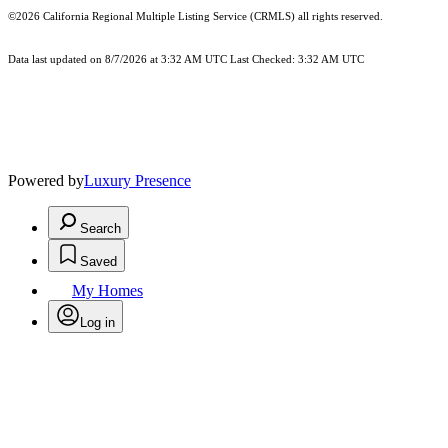
©2026
California Regional Multiple Listing Service (CRMLS)
all rights reserved.
Data last updated on 8/7/2026 at 3:32 AM UTC Last Checked: 3:32 AM UTC
Powered by
Luxury Presence
Search
Saved
My Homes
Log in