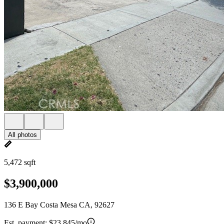
All photos
5,472 sqft
$3,900,000
136 E Bay Costa Mesa CA, 92627
Est. payment:
$23,845/mo