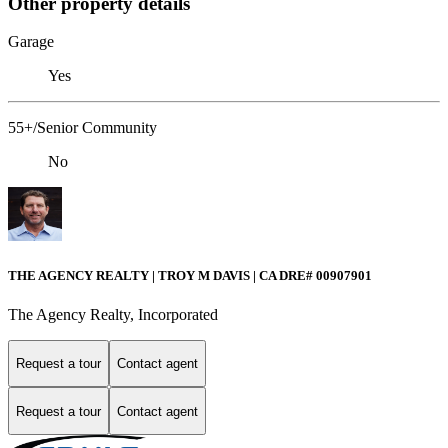
Other property details
Garage
Yes
55+/Senior Community
No
THE AGENCY REALTY | TROY M DAVIS | CA DRE# 0090​7901
The Agency Realty, Incorporated
Request a tour
Contact agent
Request a tour
Contact agent