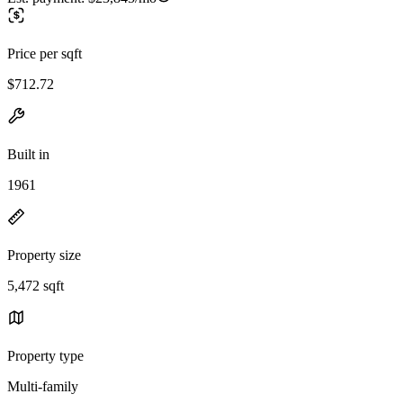
Price per sqft
$712.72
Built in
1961
Property size
5,472 sqft
Property type
Multi-family