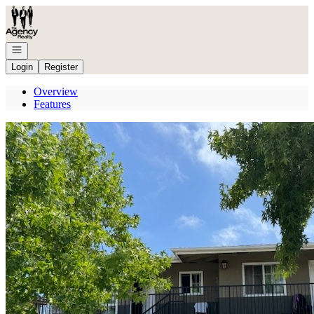
Go to: Homepage
Open navigation
Login
Register
Overview
Features