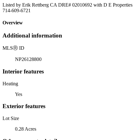
Listed by Erik Rettberg CA DRE# 02010692 with D E Properties
714-609-6721
Overview
Additional information
MLS
Ⓡ
ID
NP26128800
Interior features
Heating
Yes
Exterior features
Lot Size
0.28 Acres