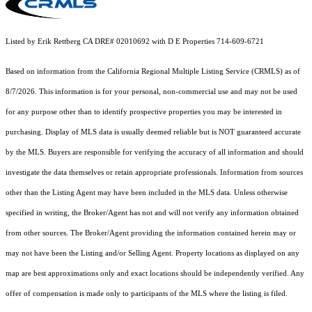
Listed by Erik Rettberg CA DRE# 02010692 with D E Properties 714-609-6721
Based on information from the
California Regional Multiple Listing Service (CRMLS)
as of
8/7/2026. This information is for your personal, non-commercial use and may not be used
for any purpose other than to identify prospective properties you may be interested in
purchasing. Display of MLS data is usually deemed reliable but is NOT guaranteed accurate
by the MLS. Buyers are responsible for verifying the accuracy of all information and should
investigate the data themselves or retain appropriate professionals. Information from sources
other than the Listing Agent may have been included in the MLS data. Unless otherwise
specified in writing, the Broker/Agent has not and will not verify any information obtained
from other sources. The Broker/Agent providing the information contained herein may or
may not have been the Listing and/or Selling Agent. Property locations as displayed on any
map are best approximations only and exact locations should be independently verified. Any
offer of compensation is made only to participants of the MLS where the listing is filed.