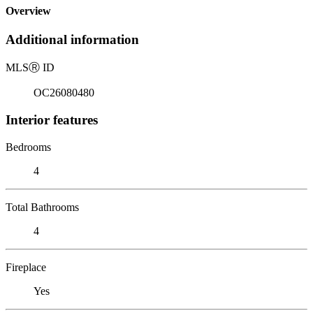
Overview
Additional information
MLS
Ⓡ
ID
OC26080480
Interior features
Bedrooms
4
Total Bathrooms
4
Fireplace
Yes