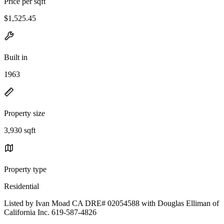
Price per sqft
$1,525.45
Built in
1963
Property size
3,930 sqft
Property type
Residential
Listed by Ivan Moad CA DRE# 02054588 with Douglas Elliman of
California Inc. 619-587-4826