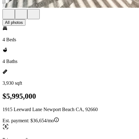
All photos
4 Beds
4 Baths
3,930 sqft
$5,995,000
1915 Leeward Lane Newport Beach CA, 92660
Est. payment:
$36,654/mo