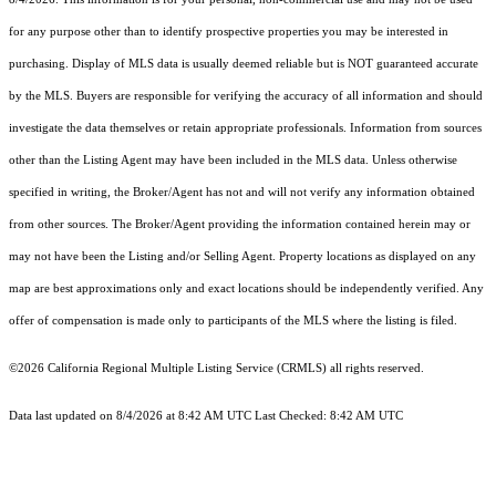
for any purpose other than to identify prospective properties you may be interested in
purchasing. Display of MLS data is usually deemed reliable but is NOT guaranteed accurate
by the MLS. Buyers are responsible for verifying the accuracy of all information and should
investigate the data themselves or retain appropriate professionals. Information from sources
other than the Listing Agent may have been included in the MLS data. Unless otherwise
specified in writing, the Broker/Agent has not and will not verify any information obtained
from other sources. The Broker/Agent providing the information contained herein may or
may not have been the Listing and/or Selling Agent. Property locations as displayed on any
map are best approximations only and exact locations should be independently verified. Any
offer of compensation is made only to participants of the MLS where the listing is filed.
©2026
California Regional Multiple Listing Service (CRMLS)
all rights reserved.
Data last updated on 8/4/2026 at 8:42 AM UTC Last Checked: 8:42 AM UTC