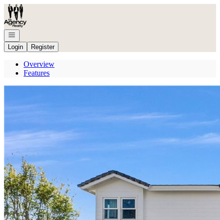
Go to: Homepage
Open navigation
Login
Register
Overview
Features