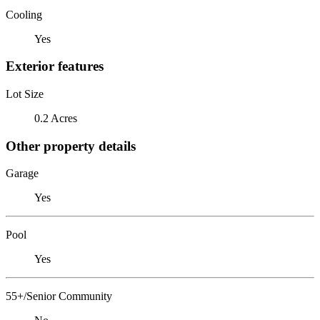
Cooling
Yes
Exterior features
Lot Size
0.2 Acres
Other property details
Garage
Yes
Pool
Yes
55+/Senior Community