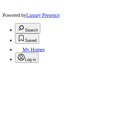
Powered by
Luxury Presence
Search
Saved
My Homes
Log in