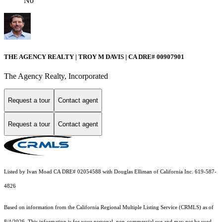
No
THE AGENCY REALTY | TROY M DAVIS | CA DRE# 0090​7901
The Agency Realty, Incorporated
Request a tour
Contact agent
Request a tour
Contact agent
Listed by Ivan Moad CA DRE# 02054588 with Douglas Elliman of California Inc. 619-587-
4826
Based on information from the
California Regional Multiple Listing Service (CRMLS)
as of
8/4/2026. This information is for your personal, non-commercial use and may not be used