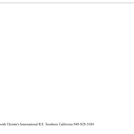
 Christie's International R.E. Southern California 949-929-3184