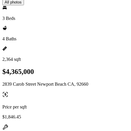
All photos
3 Beds
4 Baths
2,364 sqft
$4,365,000
2839 Carob Street Newport Beach CA, 92660
Price per sqft
$1,846.45