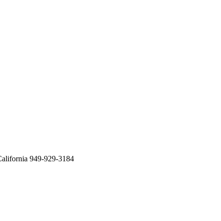
alifornia 949-929-3184