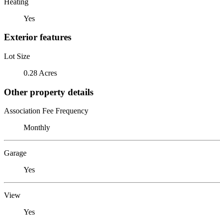
Heating
Yes
Exterior features
Lot Size
0.28 Acres
Other property details
Association Fee Frequency
Monthly
Garage
Yes
View
Yes