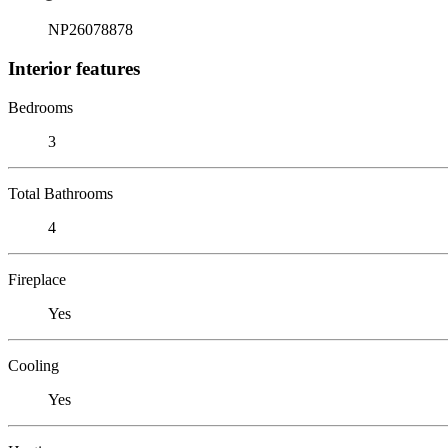
NP26078878
Interior features
Bedrooms
3
Total Bathrooms
4
Fireplace
Yes
Cooling
Yes