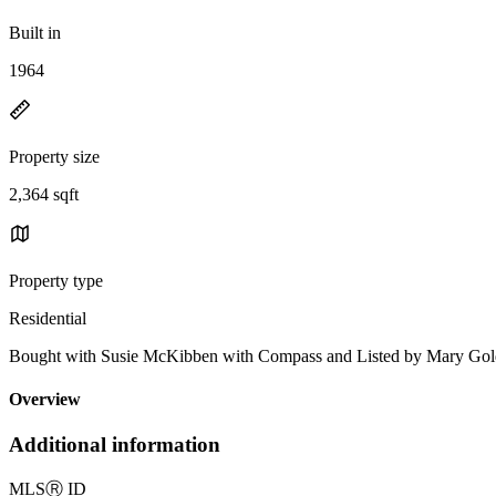
Built in
1964
Property size
2,364 sqft
Property type
Residential
Bought with Susie McKibben with Compass and Listed by Mary Goldi
Overview
Additional information
MLS
Ⓡ
ID