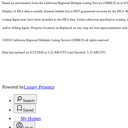
Based on information from the
California Regional Multiple Listing Service (CRMLS)
as of 6/
Display of MLS data is usually deemed reliable but is NOT guaranteed accurate by the MLS. Buye
Listing Agent may have been included in the MLS data. Unless otherwise specified in writing,
and/or Selling Agent. Property locations as displayed on any map are best approximations only 
©2026
California Regional Multiple Listing Service (CRMLS)
all rights reserved.
Data last updated on 6/23/2026 at 5:22 AM UTC Last Checked: 5:22 AM UTC
Powered by
Luxury Presence
Search
Saved
My Homes
Log in