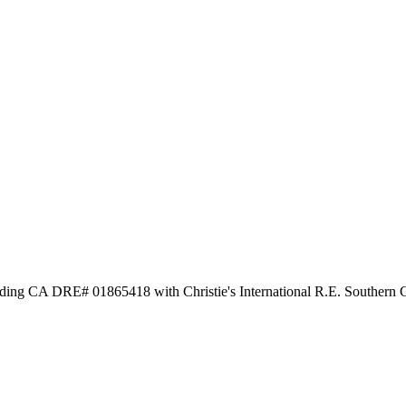
ng CA DRE# 01865418 with Christie's International R.E. Southern C