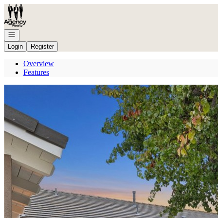
Go to: Homepage
Open navigation
Login
Register
Overview
Features