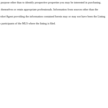
purpose other than to identify prospective properties you may be interested in purchasing.
 themselves or retain appropriate professionals. Information from sources other than the
 Broker/Agent providing the information contained herein may or may not have been the Listing
articipants of the MLS where the listing is filed.