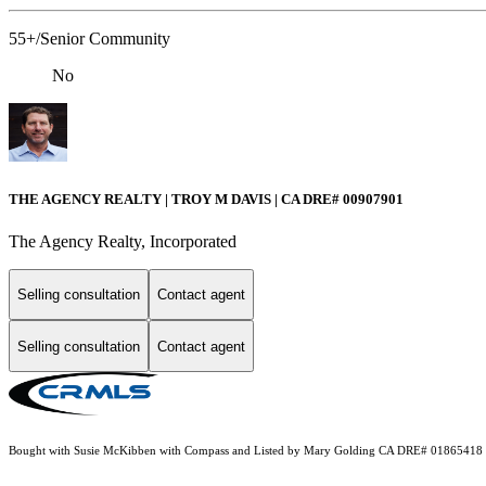
55+/Senior Community
No
THE AGENCY REALTY | TROY M DAVIS | CA DRE# 0090​7901
The Agency Realty, Incorporated
Selling consultation
Contact agent
Selling consultation
Contact agent
Bought with Susie McKibben with Compass and Listed by Mary Golding CA DRE# 01865418 with