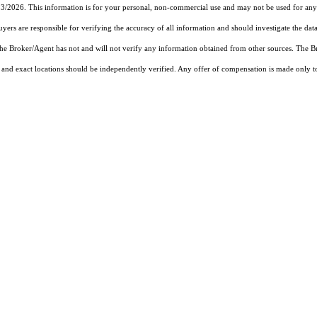
23/2026. This information is for your personal, non-commercial use and may not be used for any 
rs are responsible for verifying the accuracy of all information and should investigate the data
 the Broker/Agent has not and will not verify any information obtained from other sources. The
and exact locations should be independently verified. Any offer of compensation is made only to p