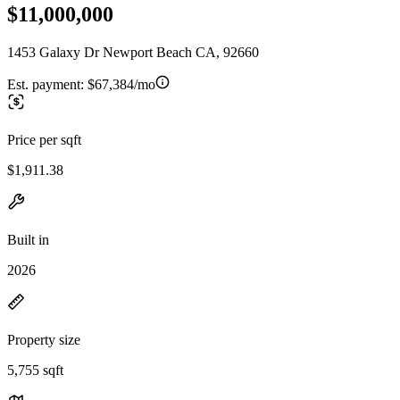
$11,000,000
1453 Galaxy Dr Newport Beach CA, 92660
Est. payment:
$67,384/mo
Price per sqft
$1,911.38
Built in
2026
Property size
5,755 sqft