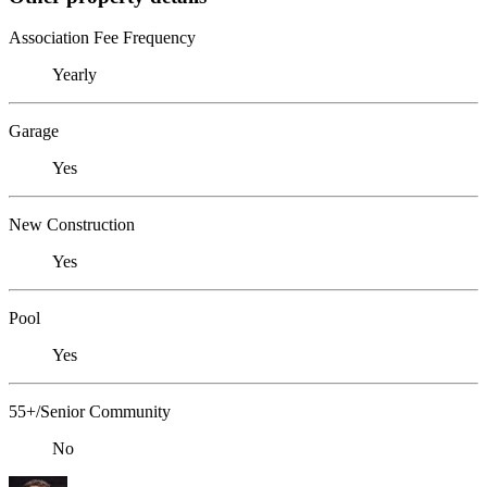
Association Fee Frequency
Yearly
Garage
Yes
New Construction
Yes
Pool
Yes
55+/Senior Community
No