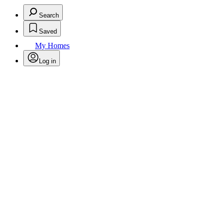
Search
Saved
My Homes
Log in