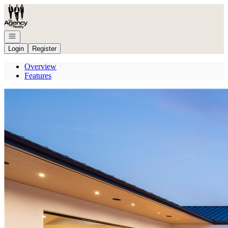
Go to: Homepage
Open navigation
Login
Register
Overview
Features