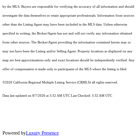
by the MLS. Buyers are responsible for verifying the accuracy of all information and should
investigate the data themselves or retain appropriate professionals. Information from sources
other than the Listing Agent may have been included in the MLS data. Unless otherwise
specified in writing, the Broker/Agent has not and will not verify any information obtained
from other sources. The Broker/Agent providing the information contained herein may or
may not have been the Listing and/or Selling Agent. Property locations as displayed on any
map are best approximations only and exact locations should be independently verified. Any
offer of compensation is made only to participants of the MLS where the listing is filed.
©2026
California Regional Multiple Listing Service (CRMLS)
all rights reserved.
Data last updated on 8/7/2026 at 3:32 AM UTC Last Checked: 3:32 AM UTC
Powered by
Luxury Presence