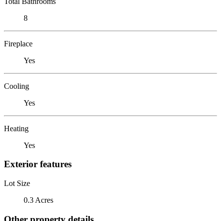
Total Bathrooms
8
Fireplace
Yes
Cooling
Yes
Heating
Yes
Exterior features
Lot Size
0.3 Acres
Other property details