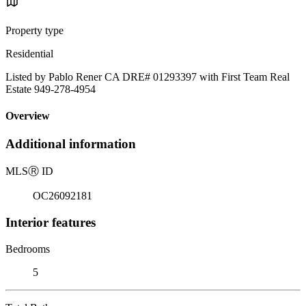
Property type
Residential
Listed by Pablo Rener CA DRE# 01293397 with First Team Real
Estate 949-278-4954
Overview
Additional information
MLS
Ⓡ
ID
OC26092181
Interior features
Bedrooms
5