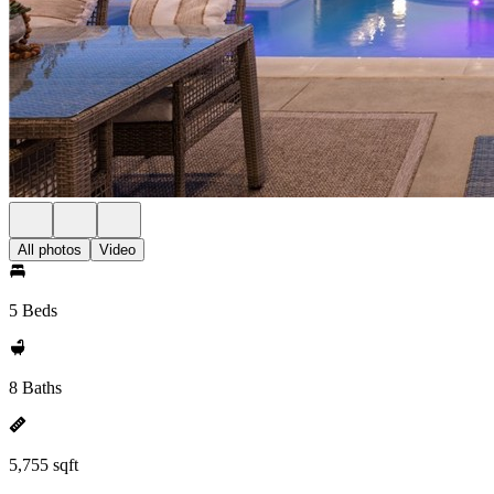
All photos
Video
5 Beds
8 Baths
5,755 sqft