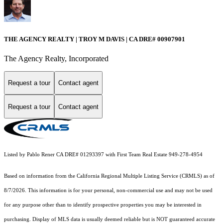
THE AGENCY REALTY | TROY M DAVIS | CA DRE# 0090​7901
The Agency Realty, Incorporated
Request a tour
Contact agent
Request a tour
Contact agent
Listed by Pablo Rener CA DRE# 01293397 with First Team Real Estate 949-278-4954
Based on information from the
California Regional Multiple Listing Service (CRMLS)
as of
8/7/2026. This information is for your personal, non-commercial use and may not be used
for any purpose other than to identify prospective properties you may be interested in
purchasing. Display of MLS data is usually deemed reliable but is NOT guaranteed accurate