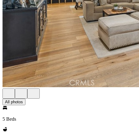
All photos
5 Beds