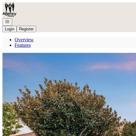
Go to: Homepage
Open navigation
Login
Register
Overview
Features