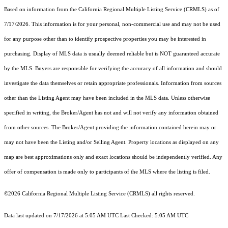
Based on information from the
California Regional Multiple Listing Service (CRMLS)
as of
7/17/2026. This information is for your personal, non-commercial use and may not be used
for any purpose other than to identify prospective properties you may be interested in
purchasing. Display of MLS data is usually deemed reliable but is NOT guaranteed accurate
by the MLS. Buyers are responsible for verifying the accuracy of all information and should
investigate the data themselves or retain appropriate professionals. Information from sources
other than the Listing Agent may have been included in the MLS data. Unless otherwise
specified in writing, the Broker/Agent has not and will not verify any information obtained
from other sources. The Broker/Agent providing the information contained herein may or
may not have been the Listing and/or Selling Agent. Property locations as displayed on any
map are best approximations only and exact locations should be independently verified. Any
offer of compensation is made only to participants of the MLS where the listing is filed.
©2026
California Regional Multiple Listing Service (CRMLS)
all rights reserved.
Data last updated on 7/17/2026 at 5:05 AM UTC Last Checked: 5:05 AM UTC