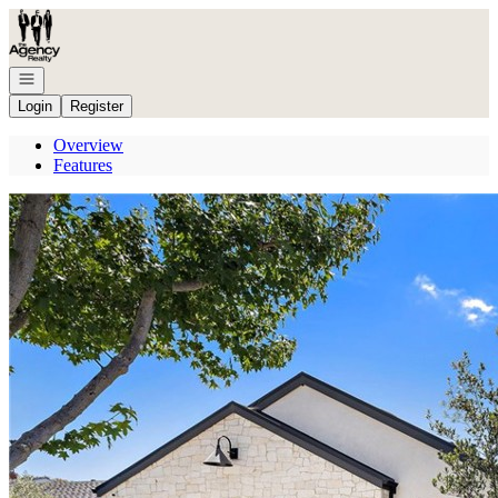
Go to: Homepage
Open navigation
Login
Register
Overview
Features