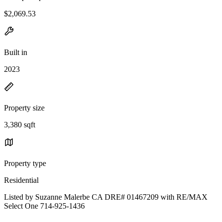
$2,069.53
Built in
2023
Property size
3,380 sqft
Property type
Residential
Listed by Suzanne Malerbe CA DRE# 01467209 with RE/MAX
Select One 714-925-1436