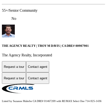
55+/Senior Community
No
THE AGENCY REALTY | TROY M DAVIS | CA DRE# 0090​7901
The Agency Realty, Incorporated
Request a tour
Contact agent
Request a tour
Contact agent
Listed by Suzanne Malerbe CA DRE# 01467209 with RE/MAX Select One 714-925-1436