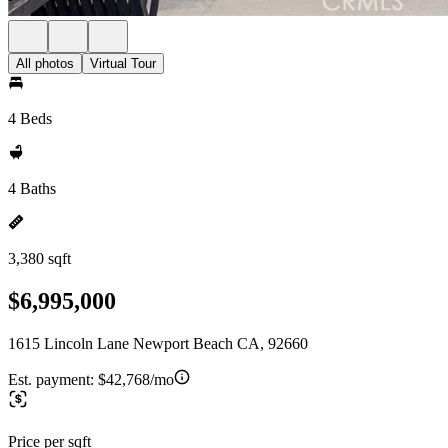
All photos
Virtual Tour
4 Beds
4 Baths
3,380 sqft
$6,995,000
1615 Lincoln Lane Newport Beach CA, 92660
Est. payment:
$42,768/mo
Price per sqft