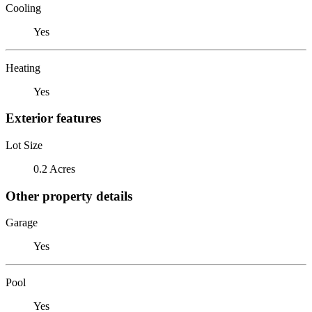
Cooling
Yes
Heating
Yes
Exterior features
Lot Size
0.2 Acres
Other property details
Garage
Yes
Pool
Yes