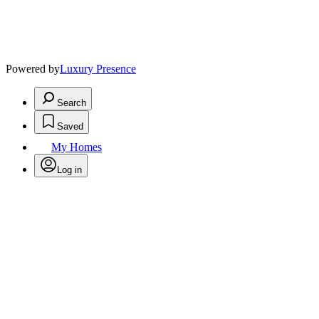
Powered by
Luxury Presence
Search
Saved
My Homes
Log in