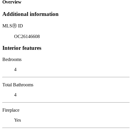
Overview
Additional information
MLS
Ⓡ
ID
OC26146608
Interior features
Bedrooms
4
Total Bathrooms
4
Fireplace
Yes