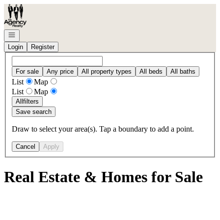
Go to: Homepage
Open navigation
Login
Register
For sale
Any price
All property types
All beds
All baths
List
Map
List
Map
All
filters
Save search
Draw to select your area(s). Tap a boundary to add a point.
Cancel
Apply
Real Estate & Homes for Sale